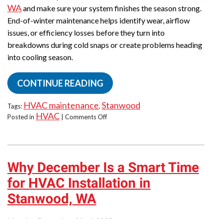
WA
and make sure your system finishes the season strong.
End-of-winter maintenance helps identify wear, airflow
issues, or efficiency losses before they turn into
breakdowns during cold snaps or create problems heading
into cooling season.
CONTINUE READING
HVAC maintenance
Stanwood
Tags:
,
HVAC
on
Posted in
|
Comments Off
End-
of-
Winter
Maintenance
Why December Is a Smart Time
Reminder:
Do
for HVAC Installation in
It
Now!
Stanwood, WA