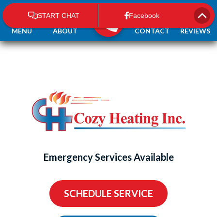
MENU
ABOUT
CONTACT
REVIEWS
Emergency Services Available
SCHEDULE SERVICE