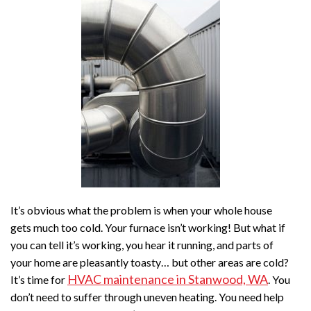
It’s obvious what the problem is when your whole house
gets much too cold. Your furnace isn’t working! But what if
you can tell it’s working, you hear it running, and parts of
your home are pleasantly toasty… but other areas are cold?
HVAC maintenance in Stanwood, WA
It’s time for
. You
don’t need to suffer through uneven heating. You need help