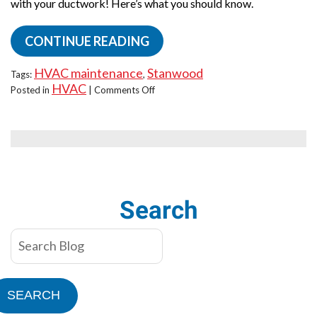
with your ductwork! Here’s what you should know.
CONTINUE READING
HVAC maintenance
Stanwood
Tags:
,
HVAC
on
Posted in
|
Comments Off
Uneven
Temps
at
Home?
Blame
Your
Ducts!
Search
SEARCH