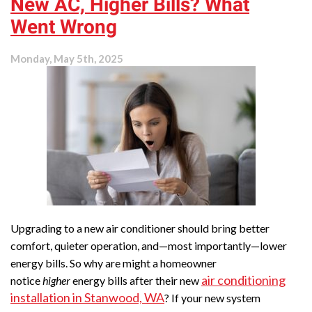
New AC, Higher Bills? What
Splits
Installed?
Went Wrong
Monday, May 5th, 2025
Upgrading to a new air conditioner should bring better
comfort, quieter operation, and—most importantly—lower
energy bills. So why are might a homeowner
air conditioning
notice
higher
energy bills after their new
installation in Stanwood, WA
? If your new system