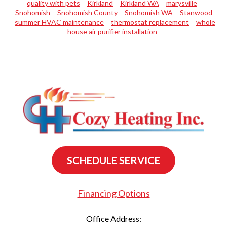
quality with pets
Kirkland
Kirkland WA
marysville
Snohomish
Snohomish County
Snohomish WA
Stanwood
summer HVAC maintenance
thermostat replacement
whole
house air purifier installation
SCHEDULE SERVICE
Financing Options
Office Address: