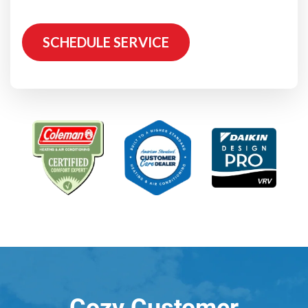
SCHEDULE SERVICE