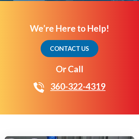
We’re Here to Help!
CONTACT US
Or Call
360-322-4319