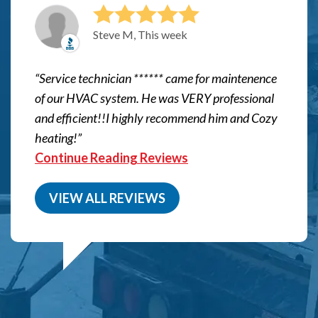
Steve M, This week
Service technician ****** came for maintenence
of our HVAC system. He was VERY professional
and efficient!!I highly recommend him and Cozy
heating!
Continue Reading Reviews
VIEW ALL REVIEWS