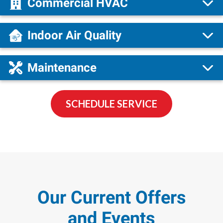
Commercial HVAC
Indoor Air Quality
Maintenance
SCHEDULE SERVICE
Our Current Offers
and Events