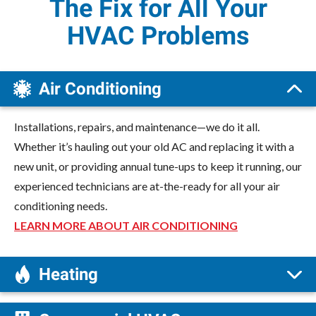
The Fix for All Your
HVAC Problems
Air Conditioning
Installations, repairs, and maintenance—we do it all.
Whether it’s hauling out your old AC and replacing it with a
new unit, or providing annual tune-ups to keep it running, our
experienced technicians are at-the-ready for all your air
conditioning needs.
LEARN MORE ABOUT AIR CONDITIONING
Heating