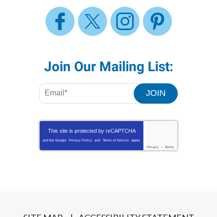
Join Our Mailing List:
JOIN
This site is protected by
reCAPTCHA
and the Google
Privacy Policy
and
Terms of Service
apply.
Privacy
-
Terms