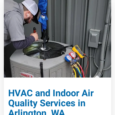
HVAC and Indoor Air
Quality Services in
Arlington, WA