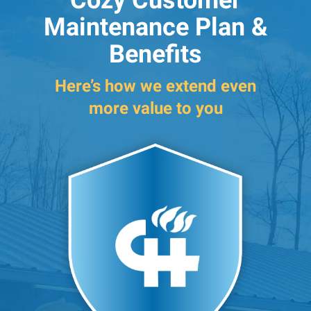
Cozy Customer
Maintenance Plan &
Benefits
Here’s how we extend even
more value to you