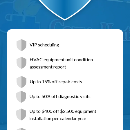
VIP scheduling
HVAC equipment unit condition
assessment report
Up to 15% off repair costs
Up to 50% off diagnostic visits
Up to $400 off $2,500 equipment
installation per calendar year