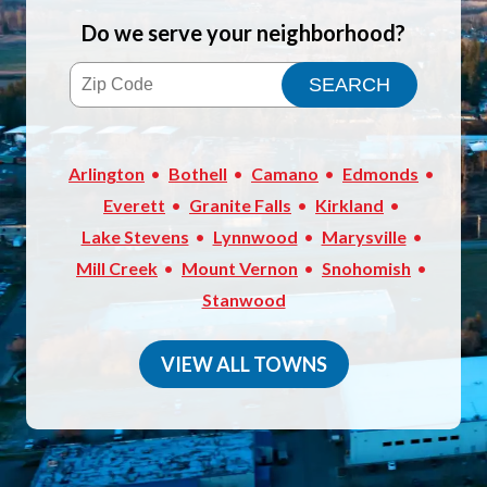
Do we serve your neighborhood?
Arlington
Bothell
Camano
Edmonds
Everett
Granite Falls
Kirkland
Lake Stevens
Lynnwood
Marysville
Mill Creek
Mount Vernon
Snohomish
Stanwood
VIEW ALL TOWNS