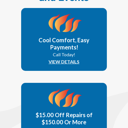
Cool Comfort, Easy
Payments!
Call Today!
VIEW DETAILS
$15.00 Off Repairs of
$150.00 Or More