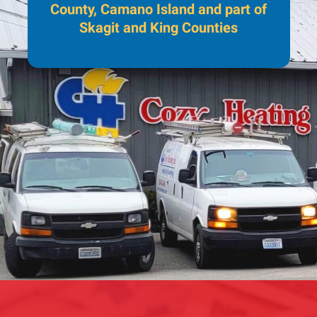
County, Camano Island and part of
Skagit and King Counties