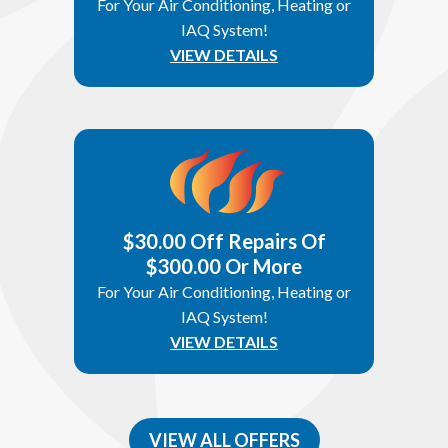
For Your Air Conditioning, Heating or
IAQ System!
VIEW DETAILS
$30.00 Off Repairs Of
$300.00 Or More
For Your Air Conditioning, Heating or
IAQ System!
VIEW DETAILS
VIEW ALL OFFERS