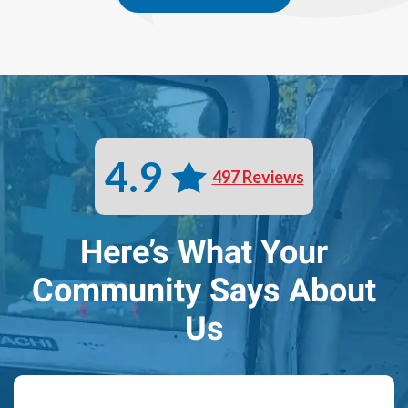
4.9
497 Reviews
Here’s What Your
Community Says About
Us