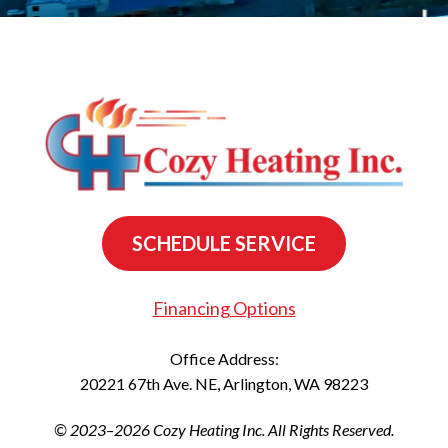
SCHEDULE SERVICE
Financing Options
Office Address:
20221 67th Ave. NE
,
Arlington
,
WA
98223
© 2023–2026
Cozy Heating Inc.
All Rights Reserved.