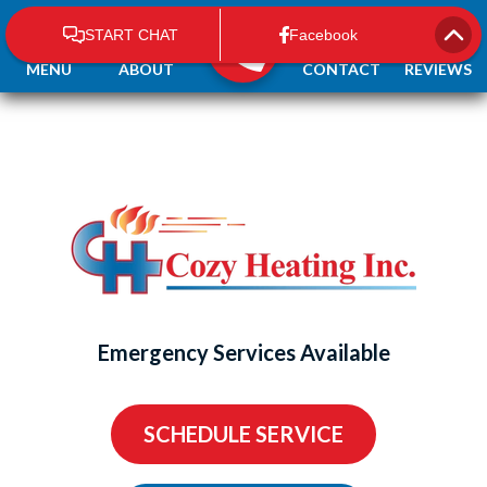
MENU
ABOUT
CONTACT
REVIEWS
Emergency Services Available
SCHEDULE SERVICE