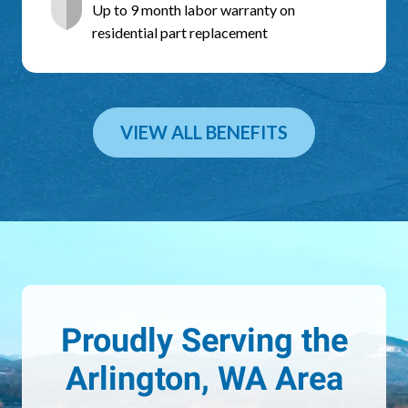
Up to 9 month labor warranty on
residential part replacement
VIEW ALL BENEFITS
Proudly Serving the
Arlington, WA Area