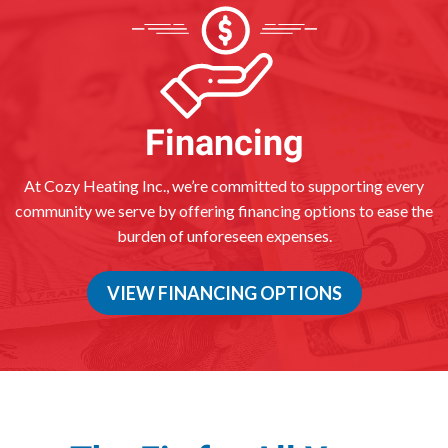
Financing
At Cozy Heating Inc., we’re committed to supporting every
community we serve by offering financing options to ease the
burden of unforeseen expenses.
VIEW FINANCING OPTIONS