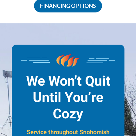
FINANCING OPTIONS
We Won’t Quit
Until You’re
Cozy
Service throughout Snohomish