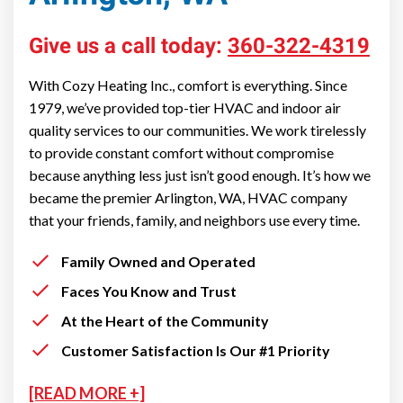
Give us a call today:
360-322-4319
With Cozy Heating Inc., comfort is everything. Since
1979, we’ve provided top-tier HVAC and indoor air
quality services to our communities. We work tirelessly
to provide constant comfort without compromise
because anything less just isn’t good enough. It’s how we
became the premier Arlington, WA, HVAC company
that your friends, family, and neighbors use every time.
Family Owned and Operated
Faces You Know and Trust
At the Heart of the Community
Customer Satisfaction Is Our #1 Priority
[READ MORE +]