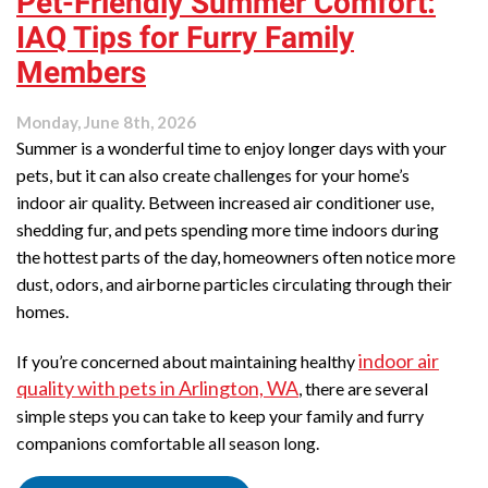
Pet-Friendly Summer Comfort:
IAQ Tips for Furry Family
Members
Monday, June 8th, 2026
Summer is a wonderful time to enjoy longer days with your
pets, but it can also create challenges for your home’s
indoor air quality. Between increased air conditioner use,
shedding fur, and pets spending more time indoors during
the hottest parts of the day, homeowners often notice more
dust, odors, and airborne particles circulating through their
homes.
indoor air
If you’re concerned about maintaining healthy
quality with pets in Arlington, WA
, there are several
simple steps you can take to keep your family and furry
companions comfortable all season long.