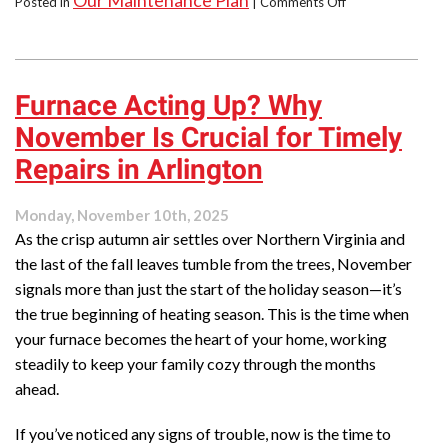
Our Maintenance Plan
Posted in
|
Comments Off
How
to
Heat
&
Furnace Acting Up? Why
Cool
Efficiently
November Is Crucial for Timely
&
Reliably:
Repairs in Arlington
Join
Our
Monday, November 10th, 2025
Maintenance
As the crisp autumn air settles over Northern Virginia and
Plan
the last of the fall leaves tumble from the trees, November
signals more than just the start of the holiday season—it’s
the true beginning of heating season. This is the time when
your furnace becomes the heart of your home, working
steadily to keep your family cozy through the months
ahead.
If you’ve noticed any signs of trouble, now is the time to