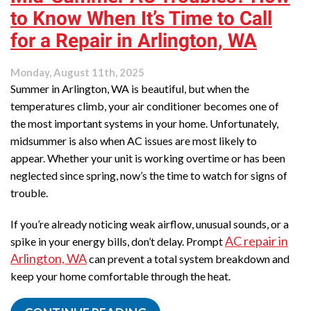
Purifier
to Know When It’s Time to Call
Benefits
for
for a Repair in Arlington, WA
Arlington
Homeowners
Monday, August 11th, 2025
Summer in Arlington, WA is beautiful, but when the
temperatures climb, your air conditioner becomes one of
the most important systems in your home. Unfortunately,
midsummer is also when AC issues are most likely to
appear. Whether your unit is working overtime or has been
neglected since spring, now’s the time to watch for signs of
trouble.
If you’re already noticing weak airflow, unusual sounds, or a
AC repair in
spike in your energy bills, don’t delay. Prompt
Arlington, WA
can prevent a total system breakdown and
keep your home comfortable through the heat.