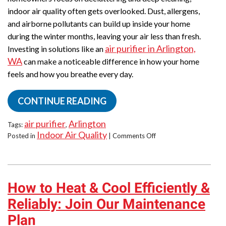
indoor air quality often gets overlooked. Dust, allergens,
and airborne pollutants can build up inside your home
during the winter months, leaving your air less than fresh.
air purifier in Arlington,
Investing in solutions like an
WA
can make a noticeable difference in how your home
feels and how you breathe every day.
CONTINUE READING
air purifier
Arlington
Tags:
,
Indoor Air Quality
on
Posted in
|
Comments Off
Spring
Clean
the
Air
How to Heat & Cool Efficiently &
in
Your
Reliably: Join Our Maintenance
Home
Plan