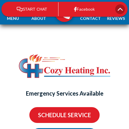
MENU
ABOUT
CONTACT
REVIEWS
Emergency Services Available
SCHEDULE SERVICE