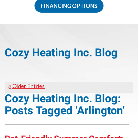
FINANCING OPTIONS
Cozy Heating Inc. Blog
Older Entries
Cozy Heating Inc. Blog:
Posts Tagged ‘Arlington’