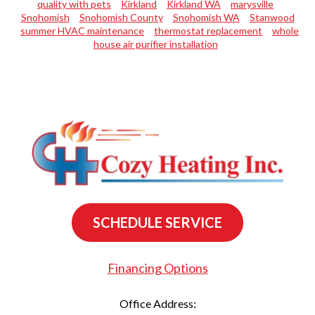
quality with pets
Kirkland
Kirkland WA
marysville
Snohomish
Snohomish County
Snohomish WA
Stanwood
summer HVAC maintenance
thermostat replacement
whole
house air purifier installation
SCHEDULE SERVICE
Financing Options
Office Address: