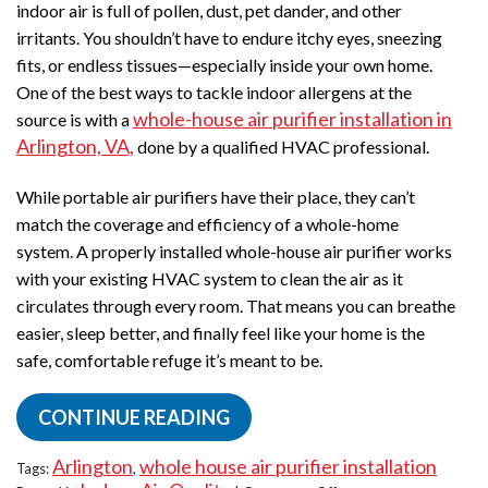
indoor air is full of pollen, dust, pet dander, and other
Guide
irritants. You shouldn’t have to endure itchy eyes, sneezing
for
Homeowners
fits, or endless tissues—especially inside your own home.
One of the best ways to tackle indoor allergens at the
whole-house air purifier installation in
source is with a
Arlington, VA,
done by a qualified HVAC professional.
While portable air purifiers have their place, they can’t
match the coverage and efficiency of a whole-home
system. A properly installed whole-house air purifier works
with your existing HVAC system to clean the air as it
circulates through every room. That means you can breathe
easier, sleep better, and finally feel like your home is the
safe, comfortable refuge it’s meant to be.
CONTINUE READING
Arlington
whole house air purifier installation
Tags:
,