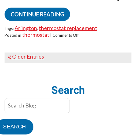
CONTINUE READING
Arlington
thermostat replacement
Tags:
,
thermostat
on
Posted in
|
Comments Off
Smart
vs.
Programmable
Older Entries
Thermostats:
Which
One
Wins?
Search
SEARCH