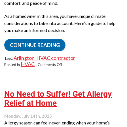
comfort, and peace of mind.
As a homeowner in this area, you have unique climate
considerations to take into account. Here’s a guide to help
you make an informed decision.
CONTINUE READING
Arlington
HVAC contractor
Tags:
,
HVAC
on
Posted in
|
Comments Off
What
to
Look
for
No Need to Suffer! Get Allergy
in
an
Relief at Home
HVAC
Service
Provider:
Monday, July 14th, 2025
A
Allergy season can feel never-ending when your home’s
Local’s