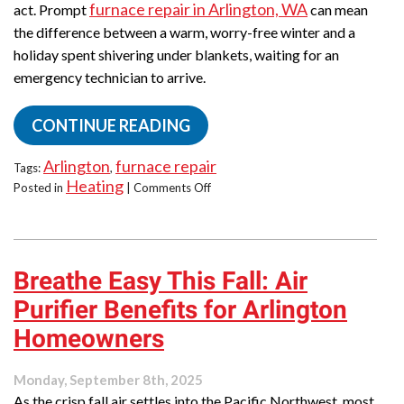
furnace repair in Arlington, WA
act. Prompt
can mean
the difference between a warm, worry-free winter and a
holiday spent shivering under blankets, waiting for an
emergency technician to arrive.
CONTINUE READING
Arlington
furnace repair
Tags:
,
Heating
on
Posted in
|
Comments Off
Furnace
Acting
Up?
Why
Breathe Easy This Fall: Air
November
Is
Purifier Benefits for Arlington
Crucial
for
Homeowners
Timely
Repairs
Monday, September 8th, 2025
in
As the crisp fall air settles into the Pacific Northwest, most
Arlington