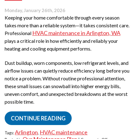
Monday, January 26th, 2026
Keeping your home comfortable through every season
takes more than a reliable system—it takes consistent care.
HVAC maintenance in Arlington, WA
Professional
plays a critical role in how efficiently and reliably your
heating and cooling equipment performs.
Dust buildup, worn components, low refrigerant levels, and
airflow issues can quietly reduce efficiency long before you
notice a problem. Without routine professional attention,
these small issues can snowball into higher energy bills,
uneven comfort, and unexpected breakdowns at the worst
possible time.
CONTINUE READING
Arlington
HVAC maintenance
Tags:
,
on