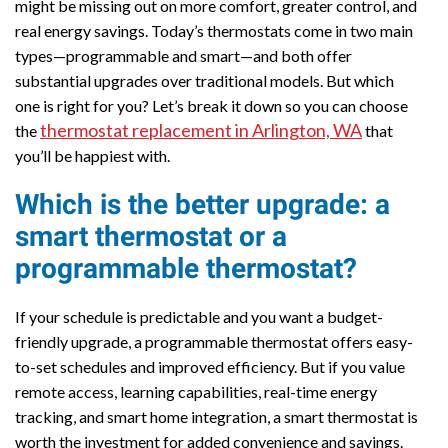
might be missing out on more comfort, greater control, and
real energy savings. Today’s thermostats come in two main
types—programmable and smart—and both offer
substantial upgrades over traditional models. But which
one is right for you? Let’s break it down so you can choose
thermostat replacement in Arlington, WA
the
that
you’ll be happiest with.
Which is the better upgrade: a
smart thermostat or a
programmable thermostat?
If your schedule is predictable and you want a budget-
friendly upgrade, a programmable thermostat offers easy-
to-set schedules and improved efficiency. But if you value
remote access, learning capabilities, real-time energy
tracking, and smart home integration, a smart thermostat is
worth the investment for added convenience and savings.