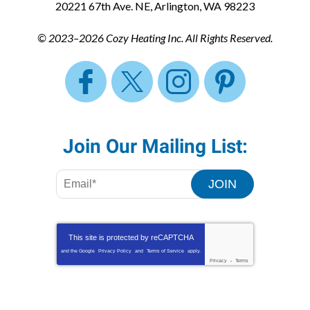
20221 67th Ave. NE
,
Arlington
,
WA
98223
© 2023–2026
Cozy Heating Inc.
All Rights Reserved.
Join Our Mailing List:
JOIN
This site is protected by
reCAPTCHA
and the Google
Privacy Policy
and
Terms of Service
apply.
Privacy
-
Terms