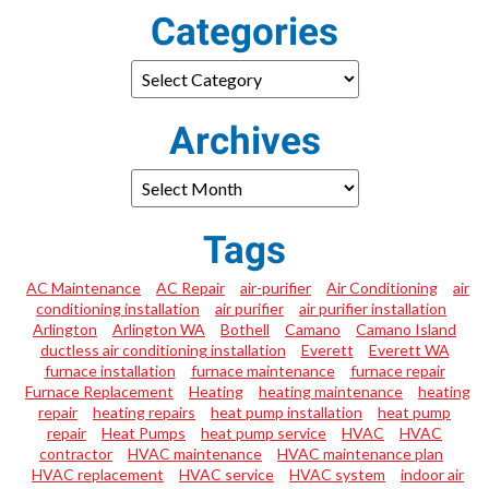
Categories
Archives
Tags
AC Maintenance
AC Repair
air-purifier
Air Conditioning
air
conditioning installation
air purifier
air purifier installation
Arlington
Arlington WA
Bothell
Camano
Camano Island
ductless air conditioning installation
Everett
Everett WA
furnace installation
furnace maintenance
furnace repair
Furnace Replacement
Heating
heating maintenance
heating
repair
heating repairs
heat pump installation
heat pump
repair
Heat Pumps
heat pump service
HVAC
HVAC
contractor
HVAC maintenance
HVAC maintenance plan
HVAC replacement
HVAC service
HVAC system
indoor air