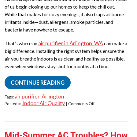
of us begin closing up our homes to keep the chill out.
While that makes for cozy evenings, it also traps airborne
irritants inside—dust, allergens, smoke particles, and
bacteria have nowhere to escape.
air purifier in Arlington, WA
That’s where an
can make a
big difference. Installing the right system helps ensure the
air you breathe indoors is as clean and healthy as possible,
even when windows stay shut for months at a time.
CONTINUE READING
air purifier
Arlington
Tags:
,
Indoor Air Quality
on
Posted in
|
Comments Off
Breathe
Easy
This
Fall:
Mid-Summer AC Troubles? How
Air