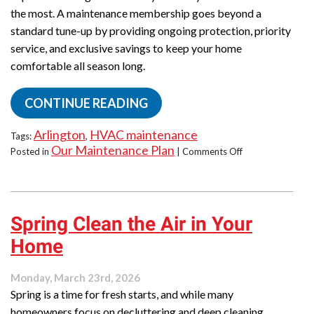
the most. A maintenance membership goes beyond a
standard tune-up by providing ongoing protection, priority
service, and exclusive savings to keep your home
comfortable all season long.
CONTINUE READING
Arlington
HVAC maintenance
Tags:
,
Our Maintenance Plan
on
Posted in
|
Comments Off
How
to
Skip
Emergency
Spring Clean the Air in Your
Calls
This
Home
Summer:
Maintenance
Membership
Monday, March 23rd, 2026
Spring is a time for fresh starts, and while many
homeowners focus on decluttering and deep cleaning,