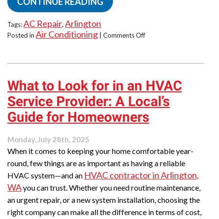
CONTINUE READING
AC Repair
Arlington
Tags:
,
Air Conditioning
on
Posted in
|
Comments Off
Mid-
Summer
AC
Troubles?
What to Look for in an HVAC
How
to
Service Provider: A Local’s
Know
When
Guide for Homeowners
It’s
Time
Monday, July 28th, 2025
to
When it comes to keeping your home comfortable year-
Call
for
round, few things are as important as having a reliable
a
HVAC contractor in Arlington,
HVAC system—and an
Repair
WA
you can trust. Whether you need routine maintenance,
in
an urgent repair, or a new system installation, choosing the
Arlington,
WA
right company can make all the difference in terms of cost,