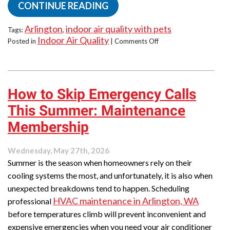
CONTINUE READING
Arlington
indoor air quality with pets
Tags:
,
Indoor Air Quality
on
Posted in
|
Comments Off
Pet-
Friendly
Summer
Comfort:
How to Skip Emergency Calls
IAQ
Tips
This Summer: Maintenance
for
Furry
Membership
Family
Members
Wednesday, May 27th, 2026
Summer is the season when homeowners rely on their
cooling systems the most, and unfortunately, it is also when
unexpected breakdowns tend to happen. Scheduling
HVAC maintenance in Arlington, WA
professional
before temperatures climb will prevent inconvenient and
expensive emergencies when you need your air conditioner