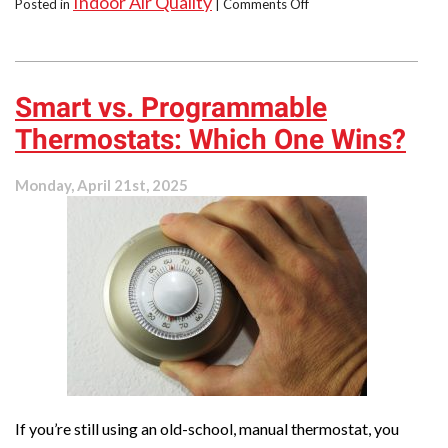
Indoor Air Quality
on
Posted in
|
Comments Off
No
Need
to
Suffer!
Smart vs. Programmable
Get
Allergy
Thermostats: Which One Wins?
Relief
at
Home
Monday, April 21st, 2025
If you’re still using an old-school, manual thermostat, you