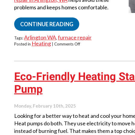
problems and keeps homes comfortable.
CONTINUE READING
Arlington WA
furnace repair
Tags:
,
Heating
on
Posted in
|
Comments Off
The
Hidden
Costs
of
Ignoring
Eco-Friendly Heating Sta
Furnace
Issues
Pump
Monday, February 10th, 2025
Looking for a better way to heat and cool your hom
Heat pumps do both. They use electricity to move h
instead of burning fuel. That makes them a top choi