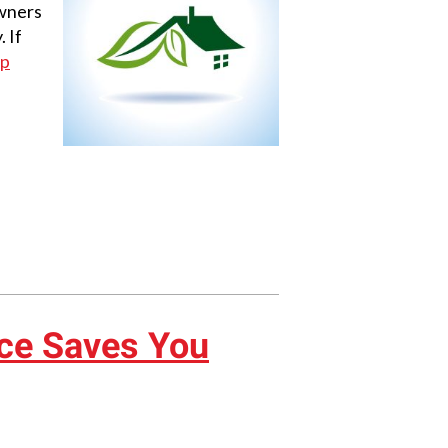
owners
 If
mp
ce Saves You