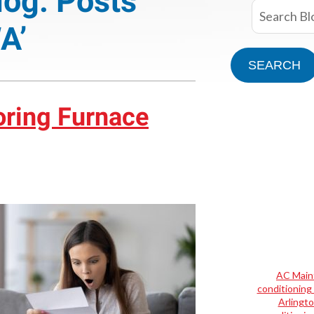
log: Posts
A’
SEARCH
oring Furnace
AC Main
conditioning 
Arlingt