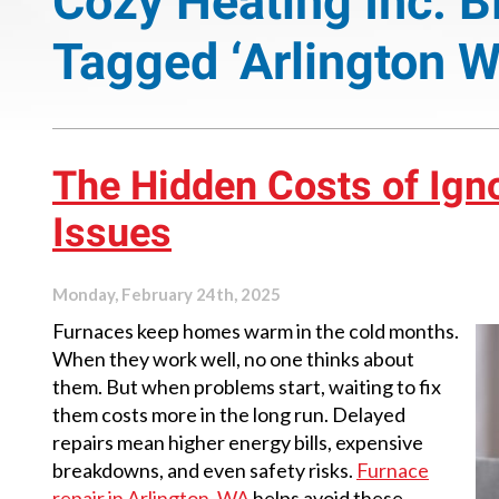
Cozy Heating Inc. B
Tagged ‘Arlington W
The Hidden Costs of Ign
Issues
Monday, February 24th, 2025
Furnaces keep homes warm in the cold months.
When they work well, no one thinks about
them. But when problems start, waiting to fix
them costs more in the long run. Delayed
repairs mean higher energy bills, expensive
breakdowns, and even safety risks.
Furnace
repair in Arlington, WA
helps avoid these