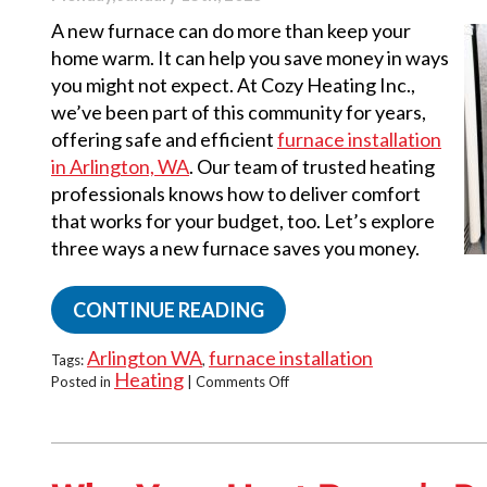
A new furnace can do more than keep your
home warm. It can help you save money in ways
you might not expect. At Cozy Heating Inc.,
we’ve been part of this community for years,
offering safe and efficient
furnace installation
in Arlington, WA
. Our team of trusted heating
professionals knows how to deliver comfort
that works for your budget, too. Let’s explore
three ways a new furnace saves you money.
CONTINUE READING
Arlington WA
furnace installation
Tags:
,
Heating
on
Posted in
|
Comments Off
Top
3
Ways
A
New