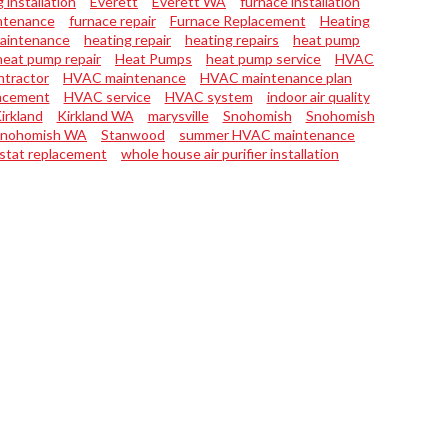
 installation
Everett
Everett WA
furnace installation
ntenance
furnace repair
Furnace Replacement
Heating
maintenance
heating repair
heating repairs
heat pump
heat pump repair
Heat Pumps
heat pump service
HVAC
tractor
HVAC maintenance
HVAC maintenance plan
acement
HVAC service
HVAC system
indoor air quality
irkland
Kirkland WA
marysville
Snohomish
Snohomish
nohomish WA
Stanwood
summer HVAC maintenance
stat replacement
whole house air purifier installation