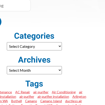
Categories
Archives
Tags
tenance
AC Repair
air-purifier
Air Conditioning
air
installation
air purifier
air purifier installation
Arlington
on WA
Bothell
Camano
Camano Island
ductless air