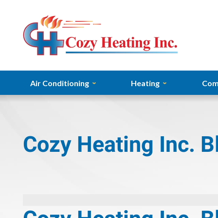
Air Conditioning
Heating
Com
Cozy Heating Inc. B