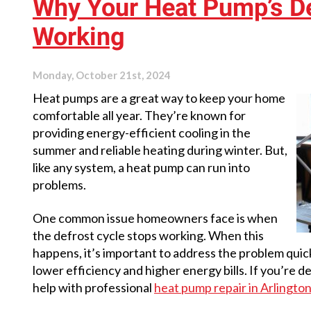
Why Your Heat Pump’s Def
Furnace
Saves
Working
You
Money
Monday, October 21st, 2024
Heat pumps are a great way to keep your home
comfortable all year. They’re known for
providing energy-efficient cooling in the
summer and reliable heating during winter. But,
like any system, a heat pump can run into
problems.
One common issue homeowners face is when
the defrost cycle stops working. When this
happens, it’s important to address the problem qui
lower efficiency and higher energy bills. If you’re de
help with professional
heat pump repair in Arlingto