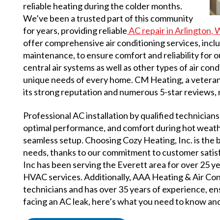
reliable heating during the colder months.
We’ve been a trusted part of this community
for years, providing reliable
AC repair in Arlington,
offer comprehensive air conditioning services, includ
maintenance, to ensure comfort and reliability for 
central air systems as well as other types of air con
unique needs of every home. CM Heating, a vetera
its strong reputation and numerous 5-star reviews, m
Professional AC installation by qualified technicians 
optimal performance, and comfort during hot weathe
seamless setup. Choosing Cozy Heating, Inc. is the 
needs, thanks to our commitment to customer satisf
Inc has been serving the Everett area for over 25 
HVAC services. Additionally, AAA Heating & Air Co
technicians and has over 35 years of experience, ens
facing an AC leak, here’s what you need to know and