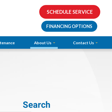
SCHEDULE SERVICE
FINANCING OPTIONS
tenance
About Us
Contact Us
Search