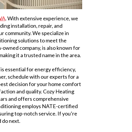
 WA
. With extensive experience, we
ing installation, repair, and
our community. We specialize in
ditioning solutions to meet the
n-owned company, is also known for
aking it a trusted name in the area.
is essential for energy efficiency,
r, schedule with our experts for a
best decision for your home comfort
action and quality. Cozy Heating
years and offers comprehensive
nditioning employs NATE-certified
uring top-notch service. If you’re
 do next.