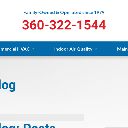
Family-Owned & Operated since 1979
360-322-1544
mercial HVAC
Indoor Air Quality
Main
log