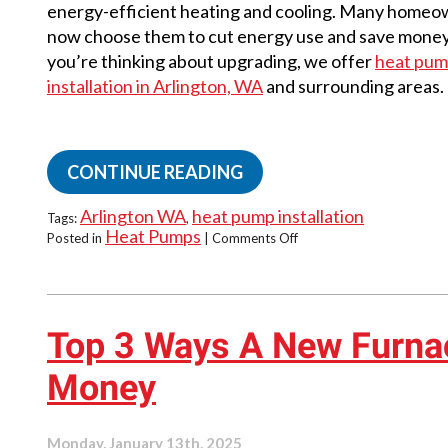
energy-efficient heating and cooling. Many home
now choose them to cut energy use and save money.
you’re thinking about upgrading, we offer
heat pu
installation in Arlington, WA
and surrounding areas.
CONTINUE READING
Arlington WA
heat pump installation
Tags:
,
Heat Pumps
on
Posted in
|
Comments Off
Eco-
Friendly
Heating
Starts
with
Top 3 Ways A New Furna
a
Heat
Money
Pump
Monday, January 13th, 2025