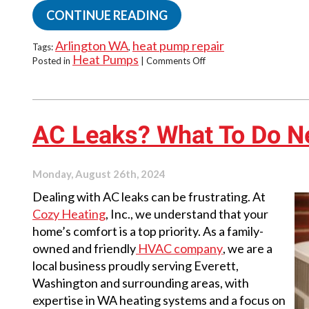
CONTINUE READING
Arlington WA
heat pump repair
Tags:
,
Heat Pumps
on
Posted in
|
Comments Off
Why
Your
Heat
Pump’s
Defrost
AC Leaks? What To Do N
Cycle
Isn’t
Working
Monday, August 26th, 2024
Dealing with AC leaks can be frustrating. At
Cozy Heating
, Inc., we understand that your
home’s comfort is a top priority. As a family-
owned and friendly
HVAC company
, we are a
local business proudly serving Everett,
Washington and surrounding areas, with
expertise in WA heating systems and a focus on