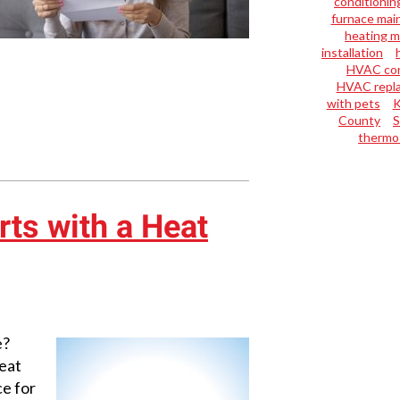
conditioning
furnace mai
heating 
installation
HVAC con
HVAC repl
with pets
K
County
S
thermo
rts with a Heat
e?
eat
ce for