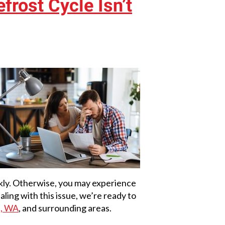
rost Cycle Isn’t
ckly. Otherwise, you may experience
aling with this issue, we’re ready to
n, WA
, and surrounding areas.