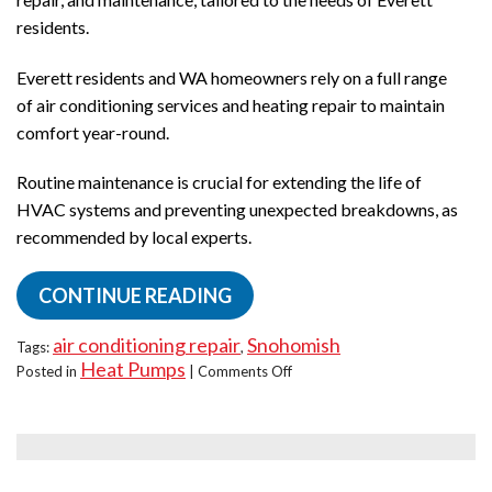
residents.
Everett residents and WA homeowners rely on a full range
of air conditioning services and heating repair to maintain
comfort year-round.
Routine maintenance is crucial for extending the life of
HVAC systems and preventing unexpected breakdowns, as
recommended by local experts.
CONTINUE READING
air conditioning repair
Snohomish
Tags:
,
Heat Pumps
on
Posted in
|
Comments Off
What
Repairs
Do
Heat
Pumps