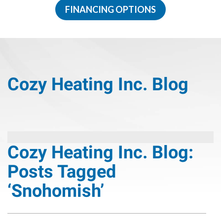
FINANCING OPTIONS
Cozy Heating Inc. Blog
Cozy Heating Inc. Blog:
Posts Tagged
‘Snohomish’