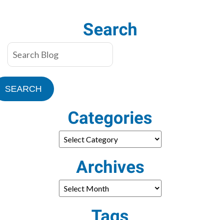
Need?
Search
SEARCH
Categories
Archives
Tags