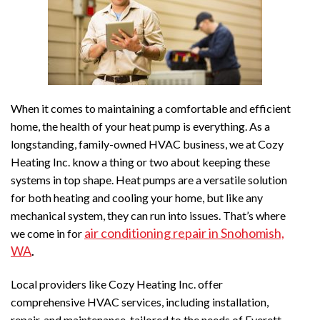
When it comes to maintaining a comfortable and efficient
home, the health of your heat pump is everything. As a
longstanding, family-owned HVAC business, we at Cozy
Heating Inc. know a thing or two about keeping these
systems in top shape. Heat pumps are a versatile solution
for both heating and cooling your home, but like any
mechanical system, they can run into issues. That’s where
air conditioning repair in Snohomish,
we come in for
WA
.
Local providers like Cozy Heating Inc. offer
comprehensive HVAC services, including installation,
repair, and maintenance, tailored to the needs of Everett