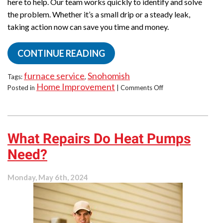
here to help. Our team works quickly to identify and solve
the problem. Whether it’s a small drip or a steady leak,
taking action now can save you time and money.
CONTINUE READING
furnace service
Snohomish
Tags:
,
Home Improvement
on
Posted in
|
Comments Off
Is
Your
Furnace
Leaking
What Repairs Do Heat Pumps
Water?
Act
Need?
Now!
Monday, May 6th, 2024