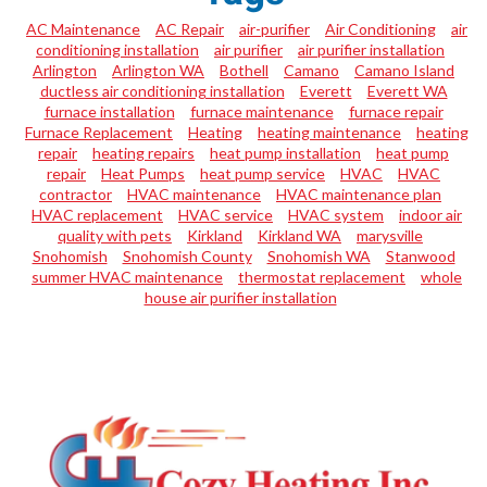
AC Maintenance
AC Repair
air-purifier
Air Conditioning
air
conditioning installation
air purifier
air purifier installation
Arlington
Arlington WA
Bothell
Camano
Camano Island
ductless air conditioning installation
Everett
Everett WA
furnace installation
furnace maintenance
furnace repair
Furnace Replacement
Heating
heating maintenance
heating
repair
heating repairs
heat pump installation
heat pump
repair
Heat Pumps
heat pump service
HVAC
HVAC
contractor
HVAC maintenance
HVAC maintenance plan
HVAC replacement
HVAC service
HVAC system
indoor air
quality with pets
Kirkland
Kirkland WA
marysville
Snohomish
Snohomish County
Snohomish WA
Stanwood
summer HVAC maintenance
thermostat replacement
whole
house air purifier installation