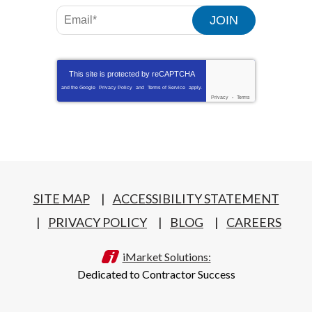
JOIN
This site is protected by
reCAPTCHA
and the Google
Privacy Policy
and
Terms of Service
apply.
Privacy
-
Terms
SITE MAP
ACCESSIBILITY STATEMENT
PRIVACY POLICY
BLOG
CAREERS
iMarket Solutions:
Dedicated to Contractor Success