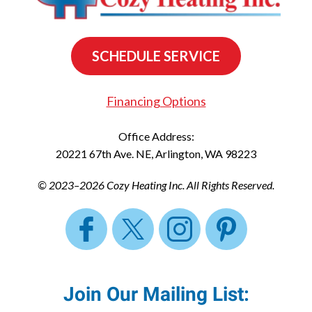
SCHEDULE SERVICE
Financing Options
Office Address:
20221 67th Ave. NE
,
Arlington
,
WA
98223
© 2023–2026
Cozy Heating Inc.
All Rights Reserved.
Join Our Mailing List: