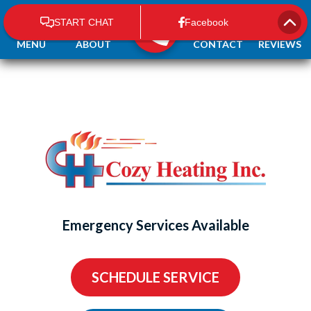
MENU
ABOUT
CONTACT
REVIEWS
Emergency Services Available
SCHEDULE SERVICE