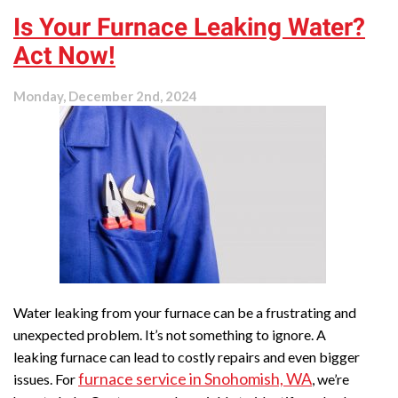
Is Your Furnace Leaking Water?
Act Now!
Monday, December 2nd, 2024
Water leaking from your furnace can be a frustrating and
unexpected problem. It’s not something to ignore. A
leaking furnace can lead to costly repairs and even bigger
furnace service in Snohomish, WA
issues. For
, we’re