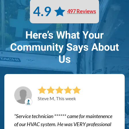
4.9
497 Reviews
Here’s What Your
Community Says About
Us
Steve M, This week
Service technician ****** came for maintenence
of our HVAC system. He was VERY professional