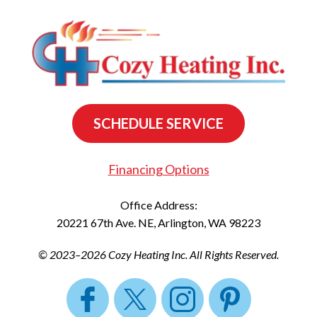
SCHEDULE SERVICE
Financing Options
Office Address:
20221 67th Ave. NE
,
Arlington
,
WA
98223
© 2023–2026
Cozy Heating Inc.
All Rights Reserved.