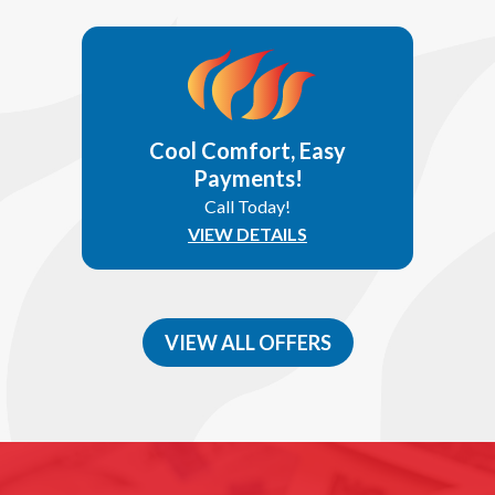
Cool Comfort, Easy
Payments!
Call Today!
VIEW DETAILS
VIEW ALL OFFERS