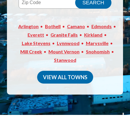
Arlington
Bothell
Camano
Edmonds
Everett
Granite Falls
Kirkland
Lake Stevens
Lynnwood
Marysville
Mill Creek
Mount Vernon
Snohomish
Stanwood
VIEW ALL TOWNS