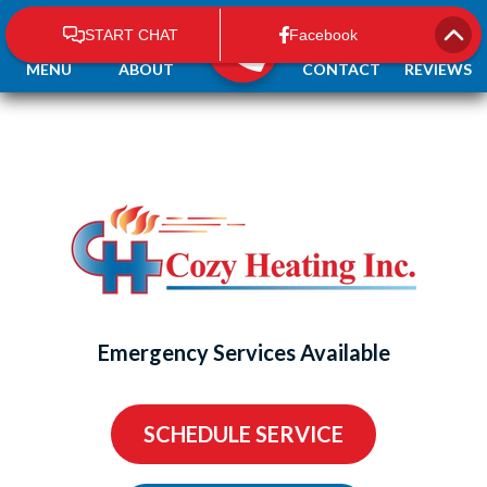
MENU
ABOUT
CONTACT
REVIEWS
Emergency Services Available
SCHEDULE SERVICE