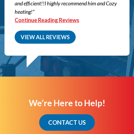
and efficient!!I highly recommend him and Cozy
heating!
Continue Reading Reviews
VIEW ALL REVIEWS
We’re Here to Help!
CONTACT US