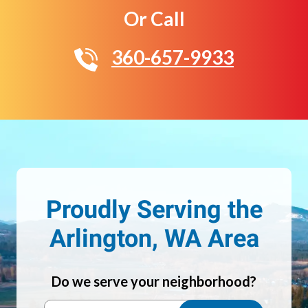
Or Call
360-657-9933
Proudly Serving the
Arlington, WA Area
Do we serve your neighborhood?