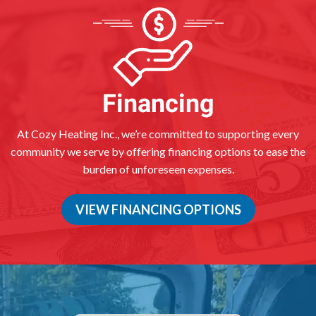
Financing
At Cozy Heating Inc., we’re committed to supporting every
community we serve by offering financing options to ease the
burden of unforeseen expenses.
VIEW FINANCING OPTIONS