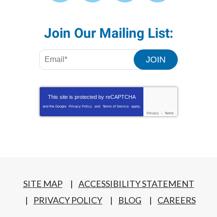
Join Our Mailing List:
JOIN
This site is protected by
reCAPTCHA
and the Google
Privacy Policy
and
Terms of Service
apply.
Privacy
-
Terms
SITE MAP
ACCESSIBILITY STATEMENT
PRIVACY POLICY
BLOG
CAREERS