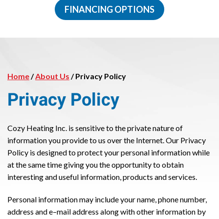
FINANCING OPTIONS
Home
/
About Us
/
Privacy Policy
Privacy Policy
Cozy Heating Inc. is sensitive to the private nature of
information you provide to us over the Internet. Our Privacy
Policy is designed to protect your personal information while
at the same time giving you the opportunity to obtain
interesting and useful information, products and services.
Personal information may include your name, phone number,
address and e–mail address along with other information by