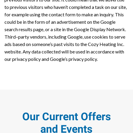
to previous visitors who haven’t completed a task on our site,
for example using the contact form to make an inquiry. This
could be in the form of an advertisement on the Google
search results page, or a site in the Google Display Network.
Third–party vendors, including Google, use cookies to serve
ads based on someone’s past visits to the Cozy Heating Inc.
website. Any data collected will be used in accordance with
our privacy policy and Google’s privacy policy.
Our Current Offers
and Events