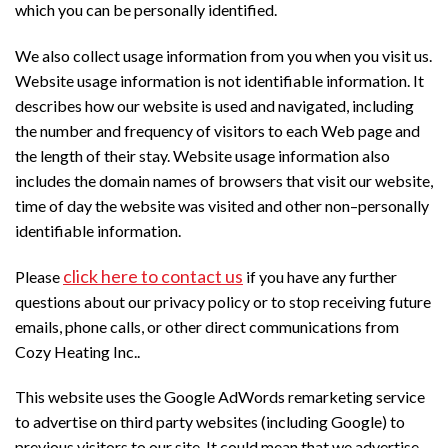
which you can be personally identified.
We also collect usage information from you when you visit us.
Website usage information is not identifiable information. It
describes how our website is used and navigated, including
the number and frequency of visitors to each Web page and
the length of their stay. Website usage information also
includes the domain names of browsers that visit our website,
time of day the website was visited and other non–personally
identifiable information.
click here to contact us
Please
if you have any further
questions about our privacy policy or to stop receiving future
emails, phone calls, or other direct communications from
Cozy Heating Inc..
This website uses the Google AdWords remarketing service
to advertise on third party websites (including Google) to
previous visitors to our site. It could mean that we advertise