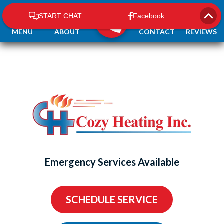
MENU
ABOUT
CONTACT
REVIEWS
Emergency Services Available
SCHEDULE SERVICE