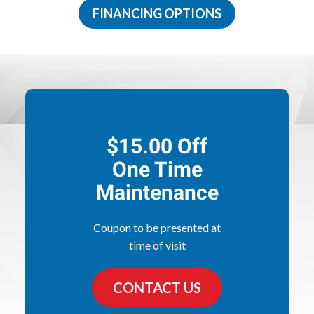
FINANCING OPTIONS
$15.00 Off
One Time
Maintenance
Coupon to be presented at
time of visit
CONTACT US