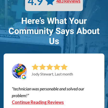
4.9
483 Reviews
Here’s What Your
Community Says About
Us
Jody Stewart, Last month
technician was personable and solved our
problem!
Continue Reading Reviews