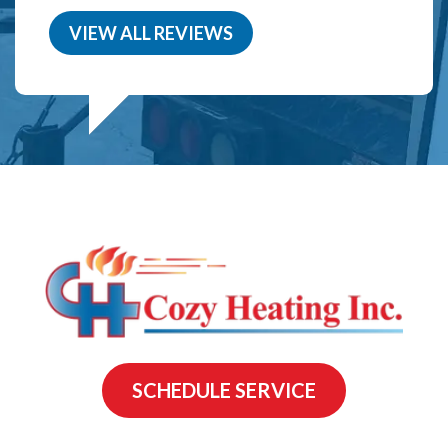
VIEW ALL REVIEWS
SCHEDULE SERVICE