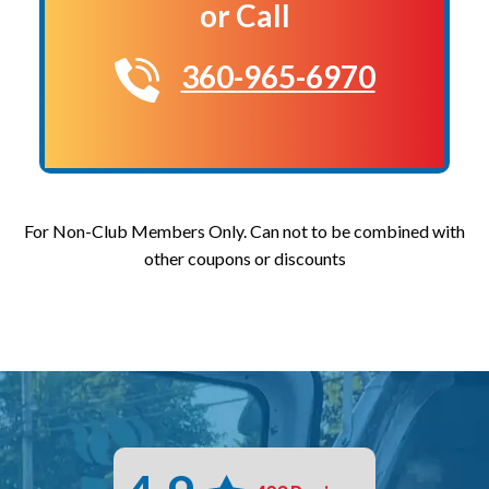
or Call
360-965-6970
For Non-Club Members Only. Can not to be combined with
other coupons or discounts