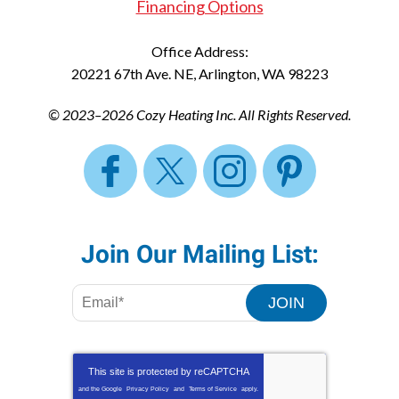
Financing Options
Office Address:
20221 67th Ave. NE
,
Arlington
,
WA
98223
© 2023–2026
Cozy Heating Inc.
All Rights Reserved.
Join Our Mailing List:
JOIN
This site is protected by
reCAPTCHA
and the Google
Privacy Policy
and
Terms of Service
apply.