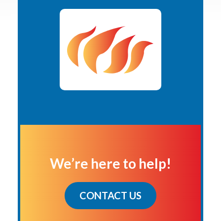
We’re here to help!
CONTACT US